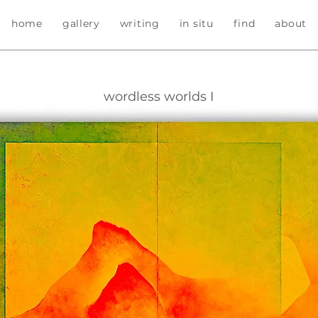
home
gallery
writing
in situ
find
about
wordless worlds I