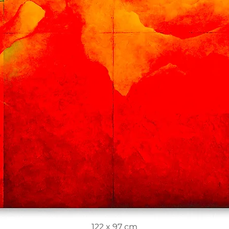
122 x 97 cm