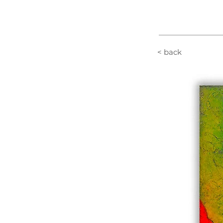
< back