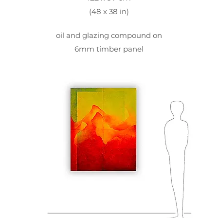
(48 x 38 in)
oil and glazing compound on
6mm timber panel