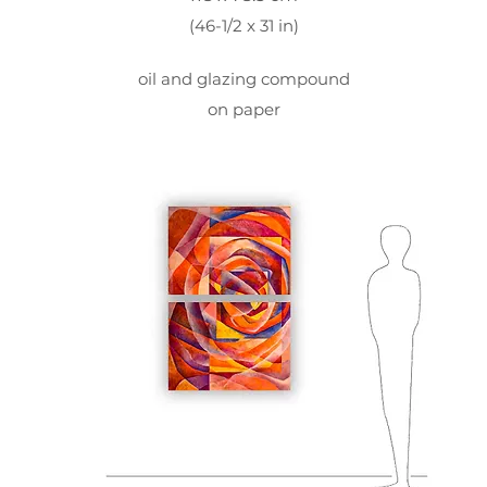
(46-1/2 x 31 in)
oil and glazing compound
on paper