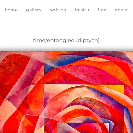
home
gallery
writing
in situ
find
about
time/entangled (diptych)