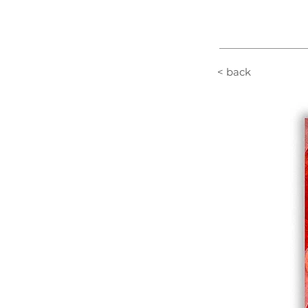
< back