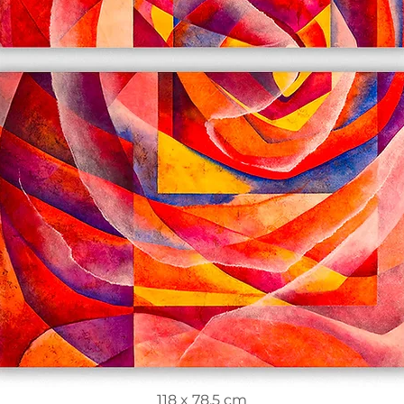
118 x 78.5 cm