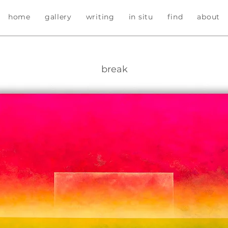
home
gallery
writing
in situ
find
about
break