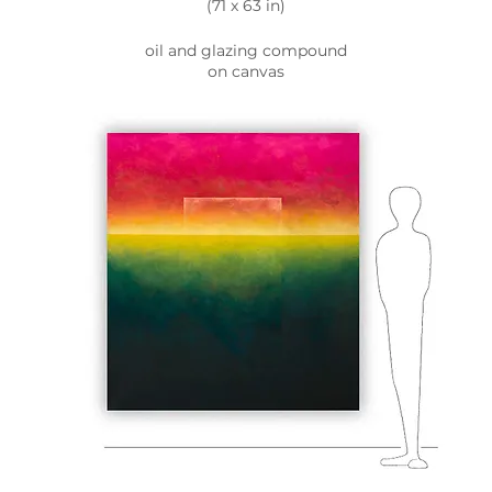
(71 x 63 in)
oil and glazing compound
on canvas