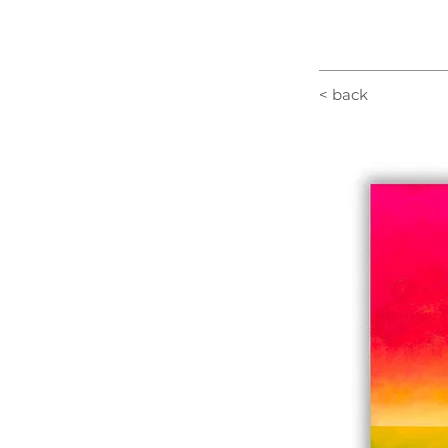
< back