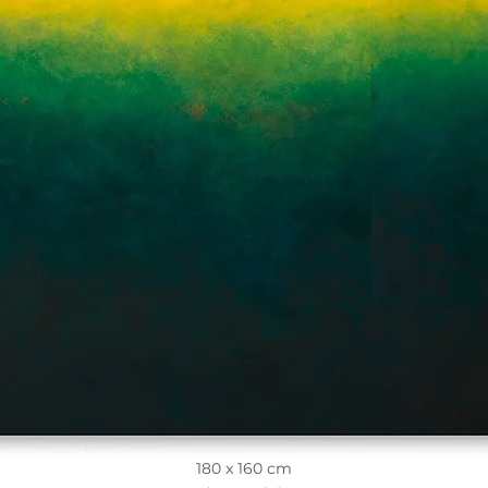
180 x 160 cm