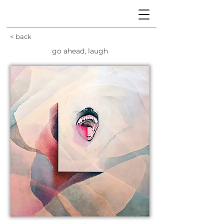
< back
go ahead, laugh