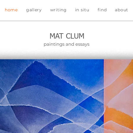
home
gallery
writing
in situ
find
about
MAT CLUM
paintings and essays