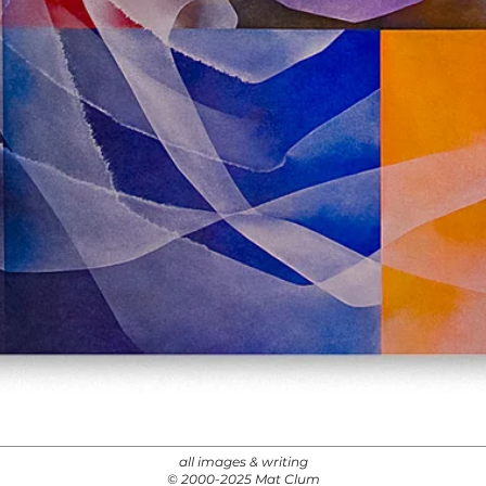
all images & writing
© 2000-2025 Mat Clum